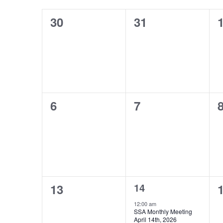
Keyword.
of
0
0
0
30
31
Events
events,
events,
e
0
0
0
6
7
events,
events,
e
0
1
0
14
13
events,
event,
e
12:00 am
SSA Monthly Meeting
April 14th, 2026