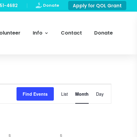
751-4682

Donate
Apply for QOL Grant
olunteer
Info
Contact
Donate
Event
Views
Find Events
List
Month
Day
Navigation
SATURDAY
SUNDAY
S
S