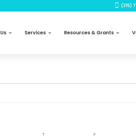

(315) 
 Us
Services
Resources & Grants
V
DNESDAY
THURSDAY
FRIDAY
T
F