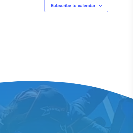
Subscribe to calendar