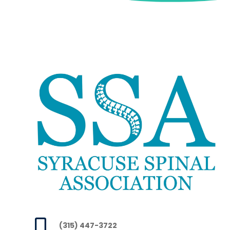

(315) 447-3722