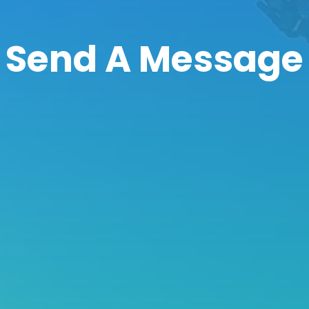
Send A Message