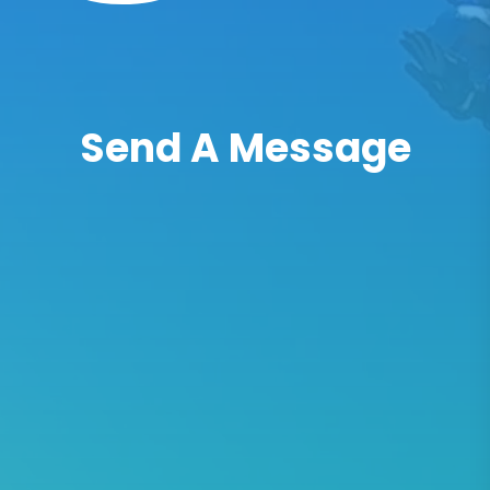
Send A Message