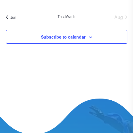
events
events
events
events
events
events
events
This Month
Aug
Jun
Subscribe to calendar