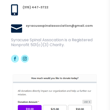

(315) 447-3722

syracusespinalassociation@gmail.com
Syracuse Spinal Assocation is a Registered
Nonprofit 501(c)(3) Charity.