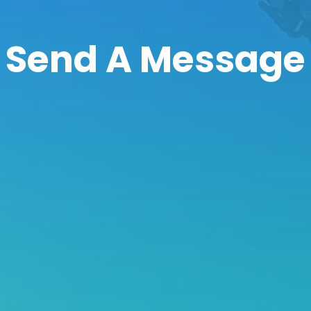
Send A Message