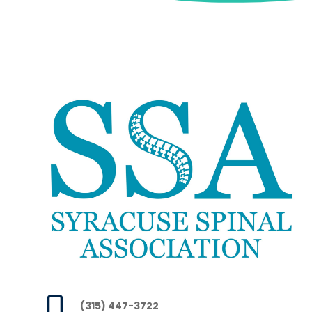

(315) 447-3722