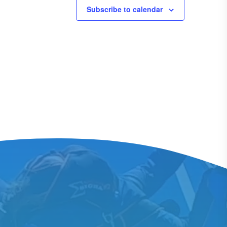
Subscribe to calendar