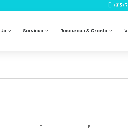

(315) 
 Us
Services
Resources & Grants
V
DNESDAY
THURSDAY
FRIDAY
T
F