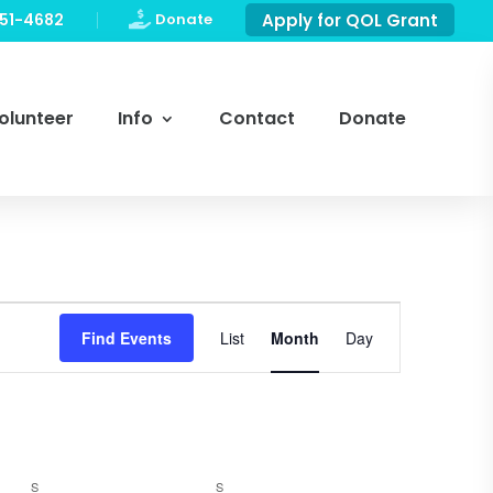
751-4682

Donate
Apply for QOL Grant
olunteer
Info
Contact
Donate
Event
Views
Find Events
List
Month
Day
Navigation
SATURDAY
SUNDAY
S
S