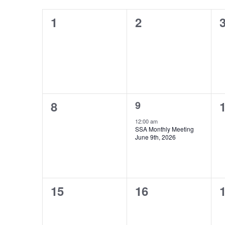
Keyword.
of
0
0
0
1
2
Events
events,
events,
e
0
1
0
9
8
events,
event,
e
12:00 am
SSA Monthly Meeting
June 9th, 2026
0
0
0
15
16
events,
events,
e