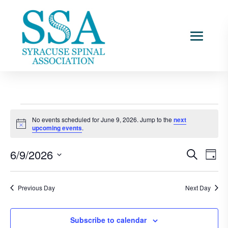
Events
No events scheduled for June 9, 2026. Jump to the
next
for
Notice
upcoming events
.
June
Events
Ev
9,
6/9/2026
Search
Day
Vi
Searc
2026
Select
Na
and
date.
Previous Day
Next Day
Views
Naviga
Subscribe to calendar