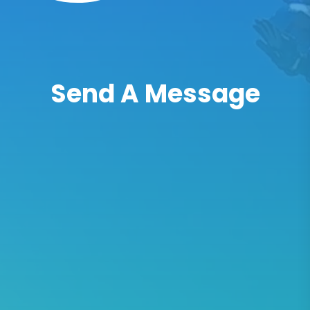
Send A Message