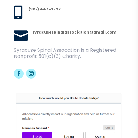

(315) 447-3722

syracusespinalassociation@gmail.com
Syracuse Spinal Assocation is a Registered
Nonprofit 501(c)(3) Charity.