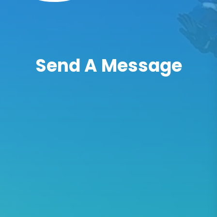
Send A Message