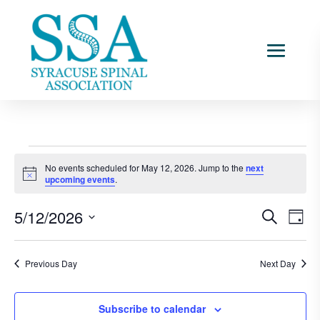
Events
No events scheduled for May 12, 2026. Jump to the
next
for
Notice
upcoming events
.
May
Events
Ev
12,
5/12/2026
Search
Day
Vi
Searc
2026
Select
Na
and
date.
Previous Day
Next Day
Views
Naviga
Subscribe to calendar