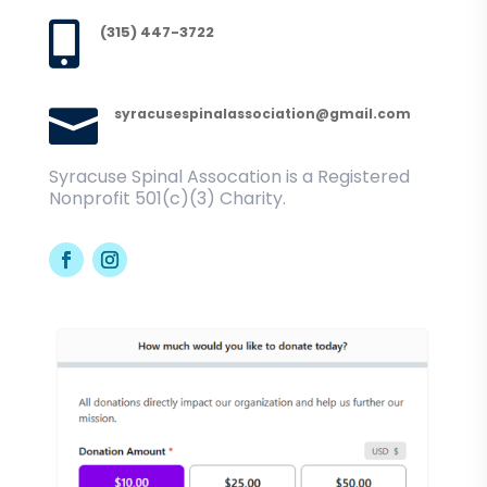

(315) 447-3722

syracusespinalassociation@gmail.com
Syracuse Spinal Assocation is a Registered
Nonprofit 501(c)(3) Charity.